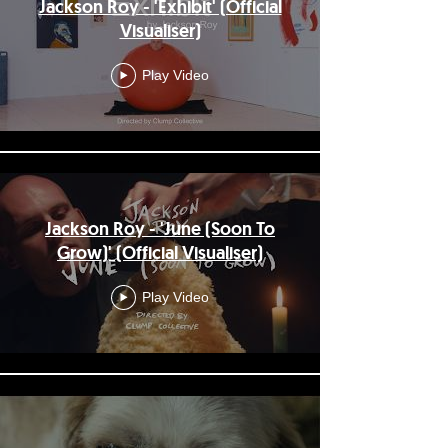
Jackson Roy - 'Exhibit' (Official
Visualiser)
Play Video
Jackson Roy - 'June (Soon To
Grow)' (Official Visualiser)
Play Video