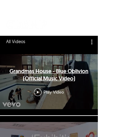
All Videos
Grandmas House - Blue Oblivion
(Official Music Video)
Play Video